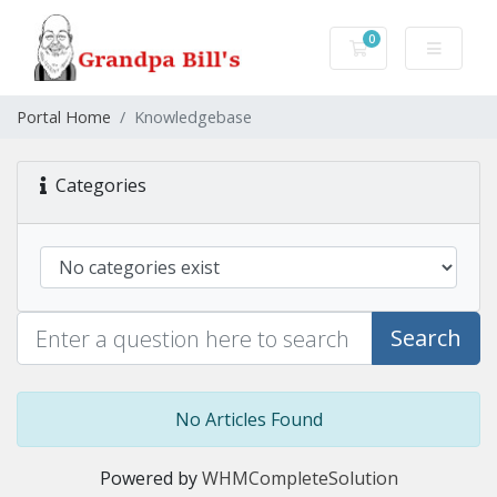
0
Shopping Cart
Portal Home
Knowledgebase
Categories
Search
No Articles Found
Powered by
WHMCompleteSolution