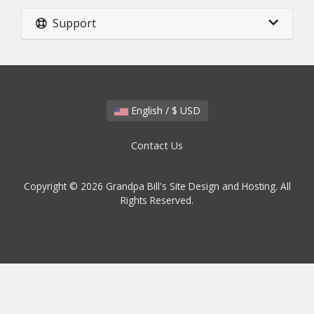
Support
English / $ USD
Contact Us
Copyright © 2026 Grandpa Bill's Site Design and Hosting. All
Rights Reserved.