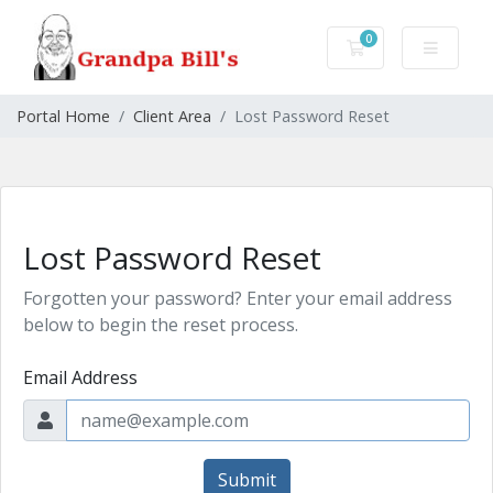
0
Shopping Cart
Portal Home
Client Area
Lost Password Reset
Lost Password Reset
Forgotten your password? Enter your email address
below to begin the reset process.
Email Address
Submit