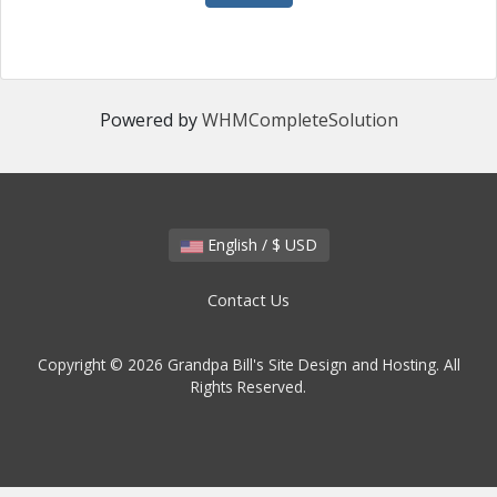
Powered by
WHMCompleteSolution
English / $ USD
Contact Us
Copyright © 2026 Grandpa Bill's Site Design and Hosting. All
Rights Reserved.