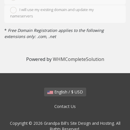
I will use my existing domain and update my
nameservers
*
Free Domain Registration applies to the following
extensions only: .com, .net
Powered by
WHMCompleteSolution
English / $ USD
Contact Us
Copyright © 2026 Grandpa Bill's Site Design and Hosting. All
Rights Reserved.