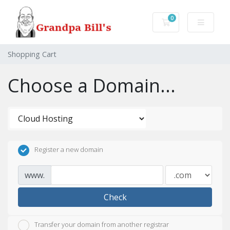
0
Shopping Cart
Shopping Cart
Choose a Domain...
Register a new domain
www.
Check
Transfer your domain from another registrar